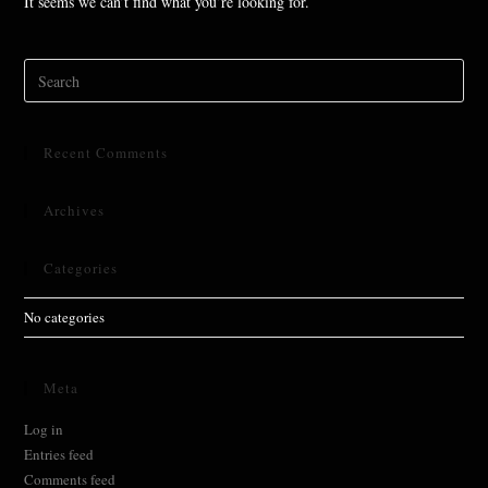
It seems we can’t find what you’re looking for.
Search
for:
Recent Comments
Archives
Categories
No categories
Meta
Log in
Entries feed
Comments feed