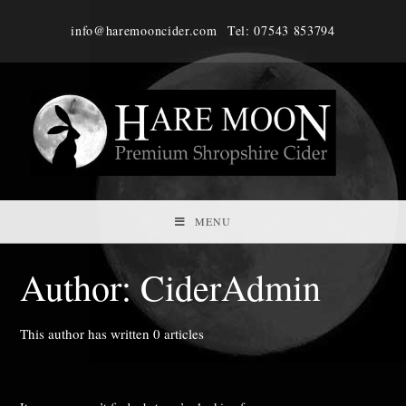
Skip
info@haremooncider.com
Tel: 07543 853794
to
content
MENU
Author:
CiderAdmin
This author has written 0 articles